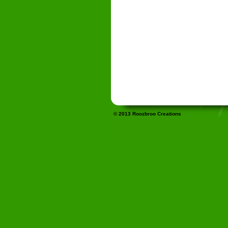
© 2013 Roozbroo Creations