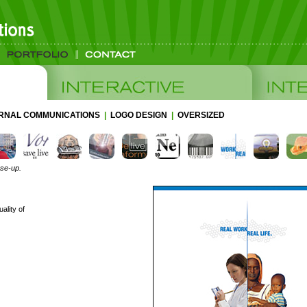
ERNAL COMMUNICATIONS
|
LOGO DESIGN
|
OVERSIZED
ose-up.
ality of