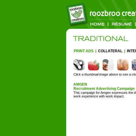
PRINT ADS
|
COLLATERAL
|
INT
Click a thumbnail image above to see a cl
AMGEN
Recruitment Advertising Campaign
This campaign for Amgen expresses the du
work experience with work impact.