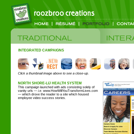
INTEGRATED CAMPAIGNS
Click a thumbnail image above to see a close-up.
NORTH SHORE-LIJ HEALTH SYSTEM
This campaign launched with ads consisting solely of
vanity urls —
i.e.
www.HowWillYouTransformLives.com
— which drove the reader to a site which housed
employee video success stories.