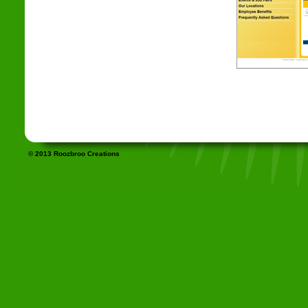
© 2013 Roozbroo Creations